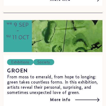
we
9 SEP
-
su
11 OCT
Exhibitions
Society
GROEN
From moss to emerald, from hope to longing:
green takes countless forms. In this exhibition,
artists reveal their personal, surprising, and
sometimes unexpected love of green.
More info