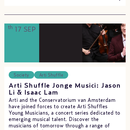
th
17 SEP
Society
Arti Shuffle
Arti Shuffle Jonge Musici: Jason
Li & Isaac Lam
Arti and the Conservatorium van Amsterdam
have joined forces to create Arti Shuffles
Young Musicians, a concert series dedicated to
emerging musical talent. Discover the
musicians of tomorrow through a range of