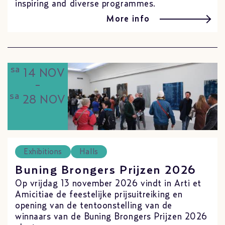
inspiring and diverse programmes.
More info
sa
14 NOV
-
sa
28 NOV
Exhibitions
Halls
Buning Brongers Prijzen 2026
Op vrijdag 13 november 2026 vindt in Arti et
Amicitiae de feestelijke prijsuitreiking en
opening van de tentoonstelling van de
winnaars van de Buning Brongers Prijzen 2026