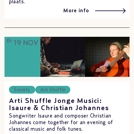
plaats.
More info
th
19 NOV
Society
Arti Shuffle
Arti Shuffle Jonge Musici:
Isaure & Christian Johannes
Songwriter Isaure and composer Christian
Johannes come together for an evening of
classical music and folk tunes.