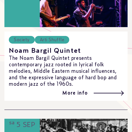
Society
Arti Shuffle
Noam Bargil Quintet
The Noam Bargil Quintet presents
contemporary jazz rooted in lyrical folk
melodies, Middle Eastern musical influences,
and the expressive language of hard bop and
modern jazz of the 1960s.
More info
sa
5 SEP