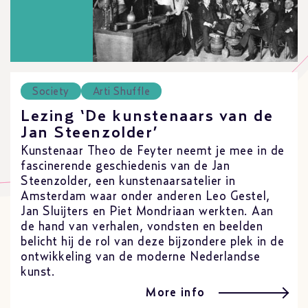
Society
Arti Shuffle
Lezing ‘De kunstenaars van de
Jan Steenzolder’
Kunstenaar Theo de Feyter neemt je mee in de
fascinerende geschiedenis van de Jan
Steenzolder, een kunstenaarsatelier in
Amsterdam waar onder anderen Leo Gestel,
Jan Sluijters en Piet Mondriaan werkten. Aan
de hand van verhalen, vondsten en beelden
belicht hij de rol van deze bijzondere plek in de
ontwikkeling van de moderne Nederlandse
kunst.
More info