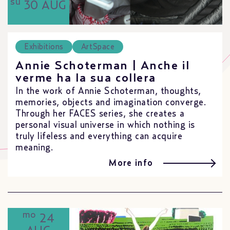
su
30 AUG
Exhibitions
ArtSpace
Annie Schoterman | Anche il
verme ha la sua collera
In the work of Annie Schoterman, thoughts,
memories, objects and imagination converge.
Through her FACES series, she creates a
personal visual universe in which nothing is
truly lifeless and everything can acquire
meaning.
More info
mo
24