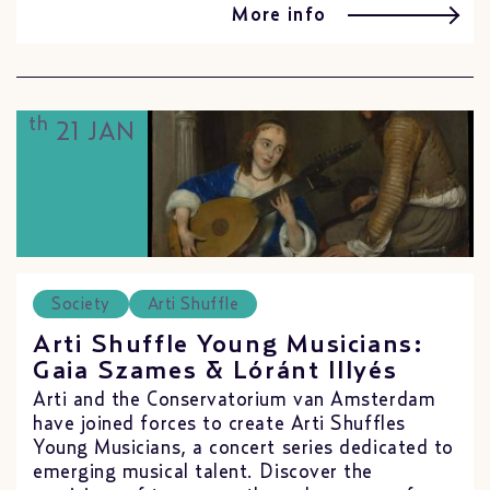
More info
th
21 JAN
Society
Arti Shuffle
Arti Shuffle Young Musicians:
Gaia Szames & Lóránt Illyés
Arti and the Conservatorium van Amsterdam
have joined forces to create Arti Shuffles
Young Musicians, a concert series dedicated to
emerging musical talent. Discover the