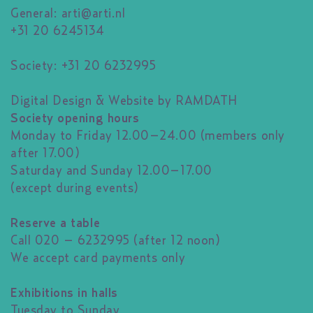
General:
arti@arti.nl
+31 20 6245134
Society: +31 20 6232995
Digital Design & Website by RAMDATH
Society opening hours
Monday to Friday 12.00–24.00 (members only
after 17.00)
Saturday and Sunday 12.00–17.00
(except during events)
Reserve a table
Call 020 – 6232995 (after 12 noon)
We accept card payments only
Exhibitions in halls
Tuesday to Sunday