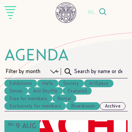
NL
AGENDA
Exhibitions
Halls
Society
ArtSpace
Dinner
Arti Shuffle
Featured
Free for members
Rental
Exclusively for members
Boardroom
Archive
su
9 AUG