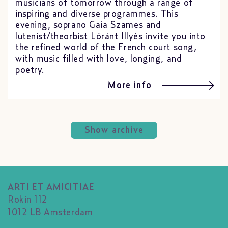
musicians of tomorrow through a range of
inspiring and diverse programmes. This
evening, soprano Gaia Szames and
lutenist/theorbist Lóránt Illyés invite you into
the refined world of the French court song,
with music filled with love, longing, and
poetry.
More info
Show archive
ARTI ET AMICITIAE
Rokin 112
1012 LB Amsterdam