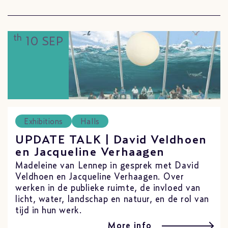
th
10 SEP
Exhibitions
Halls
UPDATE TALK | David Veldhoen
en Jacqueline Verhaagen
Madeleine van Lennep in gesprek met David
Veldhoen en Jacqueline Verhaagen. Over
werken in de publieke ruimte, de invloed van
licht, water, landschap en natuur, en de rol van
tijd in hun werk.
More info