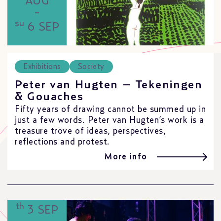
AUG
-
su
6 SEP
Exhibitions
Society
Peter van Hugten – Tekeningen
& Gouaches
Fifty years of drawing cannot be summed up in
just a few words. Peter van Hugten’s work is a
treasure trove of ideas, perspectives,
reflections and protest.
More info
th
3 SEP