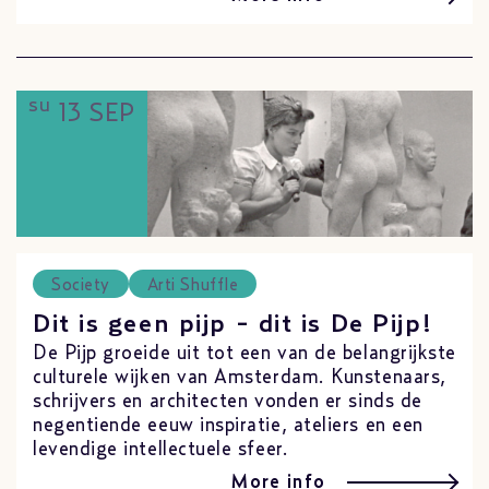
su
13 SEP
Society
Arti Shuffle
Dit is geen pijp - dit is De Pijp!
De Pijp groeide uit tot een van de belangrijkste
culturele wijken van Amsterdam. Kunstenaars,
schrijvers en architecten vonden er sinds de
negentiende eeuw inspiratie, ateliers en een
levendige intellectuele sfeer.
More info