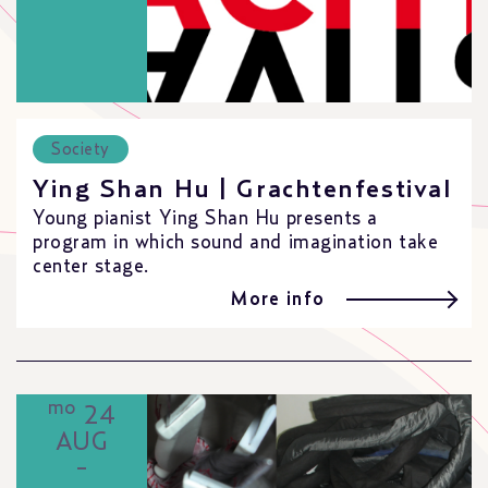
Society
Ying Shan Hu | Grachtenfestival
Young pianist Ying Shan Hu presents a
program in which sound and imagination take
center stage.
More info
mo
24
AUG
-