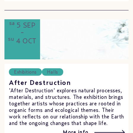
sa
5 SEP
-
su
4 OCT
Exhibitions
Halls
After Destruction
'After Destruction' explores natural processes,
materials, and structures. The exhibition brings
together artists whose practices are rooted in
organic forms and ecological themes. Their
work reflects on our relationship with the Earth
and the ongoing changes that shape life.
More info