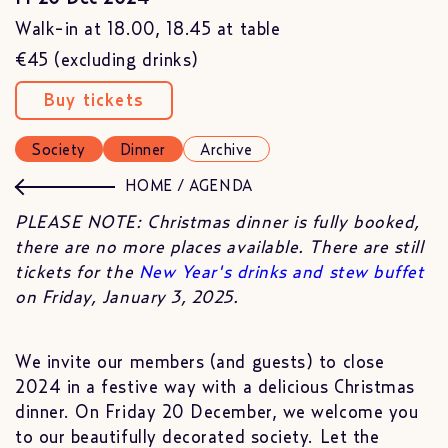
Walk-in at 18.00, 18.45 at table
€45 (excluding drinks)
Buy tickets
Society
Dinner
Archive
HOME
/
AGENDA
PLEASE NOTE: Christmas dinner is fully booked,
there are no more places available. There are still
tickets for the
New Year's drinks and stew buffet
on Friday, January 3, 2025.
We invite our members (and guests) to close
2024 in a festive way with a delicious Christmas
dinner. On Friday 20 December, we welcome you
to our beautifully decorated society. Let the