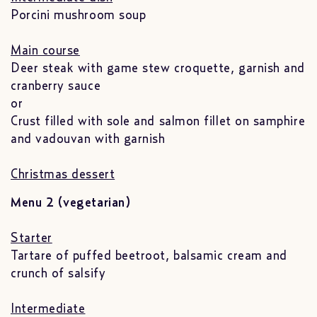
Porcini mushroom soup
Main course
Deer steak with game stew croquette, garnish and
cranberry sauce
or
Crust filled with sole and salmon fillet on samphire
and vadouvan with garnish
Christmas dessert
Menu 2 (vegetarian)
Starter
Tartare of puffed beetroot, balsamic cream and
crunch of salsify
Intermediate