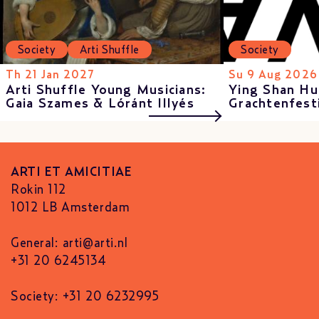
Society
Arti Shuffle
Society
Th 21 Jan 2027
Su 9 Aug 2026
Arti Shuffle Young Musicians:
Ying Shan Hu
Gaia Szames & Lóránt Illyés
Grachtenfest
ARTI ET AMICITIAE
Rokin 112
1012 LB Amsterdam
General:
arti@arti.nl
+31 20 6245134
Society: +31 20 6232995