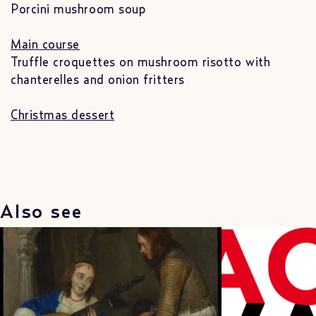
Porcini mushroom soup
Main course
Truffle croquettes on mushroom risotto with
chanterelles and onion fritters
Christmas dessert
Also see