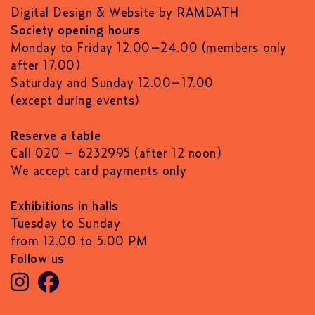
Digital Design & Website by RAMDATH
Society opening hours
Monday to Friday 12.00–24.00 (members only
after 17.00)
Saturday and Sunday 12.00–17.00
(except during events)
Reserve a table
Call 020 – 6232995 (after 12 noon)
We accept card payments only
Exhibitions in halls
Tuesday to Sunday
from 12.00 to 5.00 PM
Follow us