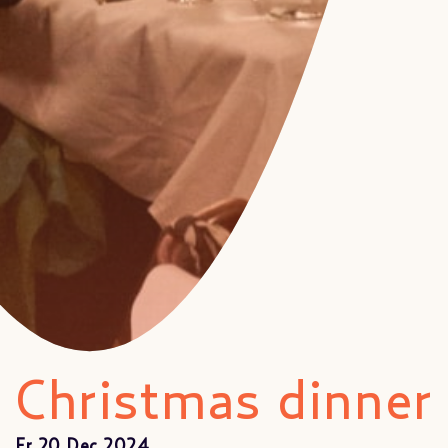
Christmas dinner
Fr 20 Dec 2024