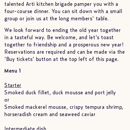
talented Arti kitchen brigade pamper you with a
four-course dinner. You can sit down with a small
group or join us at the long members' table.
We look forward to ending the old year together
in a tasteful way. Be welcome, and let's toast
together to friendship and a prosperous new year!
Reservations are required and can be made via the
'Buy tickets' button at the top left of this page.
Menu 1
Starter
Smoked duck fillet, duck mousse and port jelly
or
Smoked mackerel mousse, crispy tempura shrimp,
horseradish cream and seaweed caviar
Intermediate dish