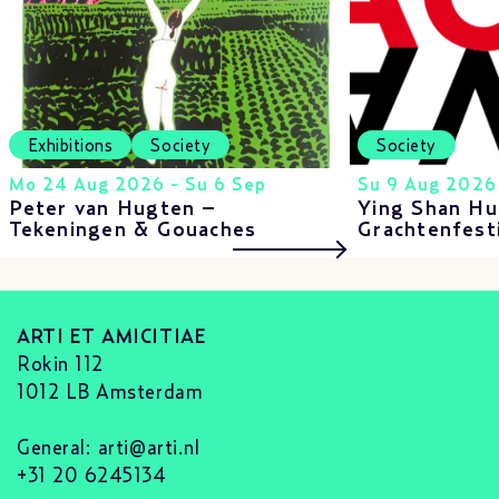
Exhibitions
Society
Society
Mo 24 Aug 2026 - Su 6 Sep
Su 9 Aug 2026
Peter van Hugten –
Ying Shan Hu
Tekeningen & Gouaches
Grachtenfest
ARTI ET AMICITIAE
Rokin 112
1012 LB Amsterdam
General:
arti@arti.nl
+31 20 6245134