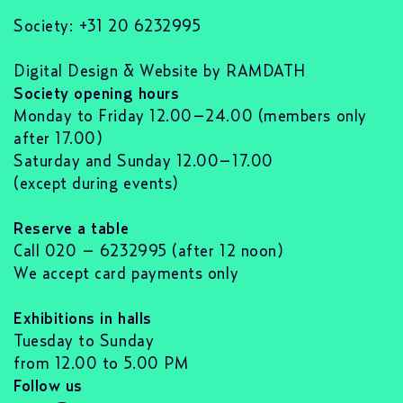
Society: +31 20 6232995
Digital Design & Website by RAMDATH
Society opening hours
Monday to Friday 12.00–24.00 (members only
after 17.00)
Saturday and Sunday 12.00–17.00
(except during events)
Reserve a table
Call 020 – 6232995 (after 12 noon)
We accept card payments only
Exhibitions in halls
Tuesday to Sunday
from 12.00 to 5.00 PM
Follow us