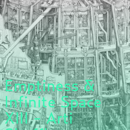
Emptiness &
Infinite Space
XIII - Arti