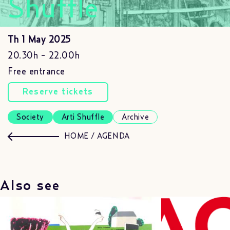
Shuffle
Th 1 May 2025
20.30h - 22.00h
Free entrance
Reserve tickets
Society
Arti Shuffle
Archive
HOME
/
AGENDA
Also see