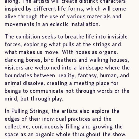
along. The artists will create distinct characters
inspired by different life forms, which will come
alive through the use of various materials and
movements in an eclectic installation.
The exhibition seeks to breathe life into invisible
forces, exploring what pulls at the strings and
what makes us move. With noses as organs,
dancing bones, bird feathers and walking houses,
visitors are welcomed into a landscape where the
boundaries between reality, fantasy, human, and
animal dissolve, creating a meeting place for
beings to communicate not through words or the
mind, but through play.
In Pulling Strings, the artists also explore the
edges of their individual practices and the
collective, continuously filling and growing the
space as an organic whole throughout the show.