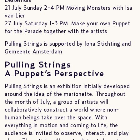
Lesterhuis
21 July Sunday 2-4 PM Moving Monsters with Isa
van Lier
27 July Saturday 1-3 PM Make your own Puppet
for the Parade together with the artists
Pulling Strings is supported by Iona Stichting and
Gemeente Amsterdam
Pulling Strings
A Puppet’s Perspective
Pulling Strings is an exhibition initially developed
around the idea of the marionette. Throughout
the month of July, a group of artists will
collaboratively construct a world where non-
human beings take over the space. With
everything in motion and coming to life, the
audience is invited to observe, interact, and play