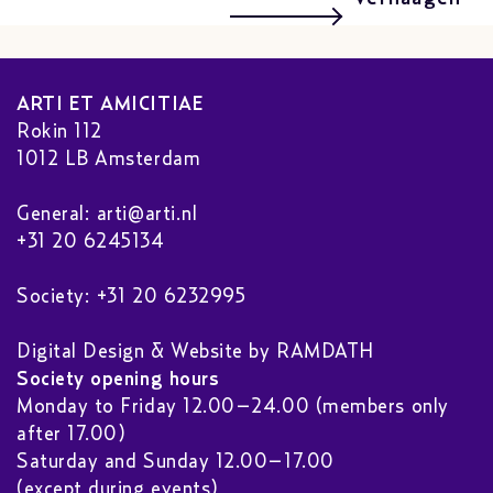
ARTI ET AMICITIAE
Rokin 112
1012 LB Amsterdam
General:
arti@arti.nl
+31 20 6245134
Society: +31 20 6232995
Digital Design & Website by RAMDATH
Society opening hours
Monday to Friday 12.00–24.00 (members only
after 17.00)
Saturday and Sunday 12.00–17.00
(except during events)