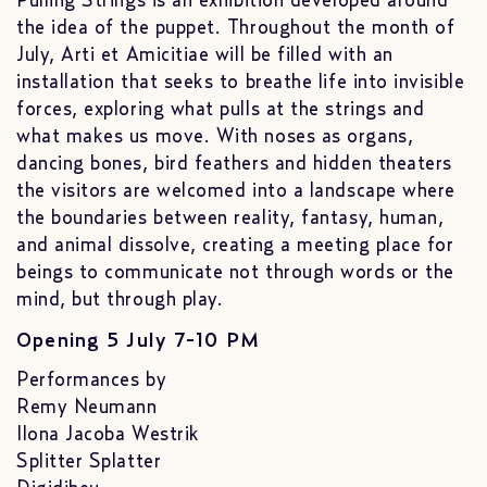
Pulling Strings is an exhibition developed around
the idea of the puppet. Throughout the month of
July, Arti et Amicitiae will be filled with an
installation that seeks to breathe life into invisible
forces, exploring what pulls at the strings and
what makes us move. With noses as organs,
dancing bones, bird feathers and hidden theaters
the visitors are welcomed into a landscape where
the boundaries between reality, fantasy, human,
and animal dissolve, creating a meeting place for
beings to communicate not through words or the
mind, but through play.
Opening 5 July 7-10 PM
Performances by
Remy Neumann
Ilona Jacoba Westrik
Splitter Splatter