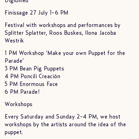
Digidiheu
Finissage 27 July 1-6 PM
Festival with workshops and performances by
Splitter Splatter, Roos Buskes, Ilona Jacoba
Westrik
1 PM Workshop ‘Make your own Puppet for the
Parade’
3 PM Bean Pig Puppets
4 PM Poncili Creación
5 PM Enormous Face
6 PM Parade!
Workshops
Every Saturday and Sunday 2-4 PM, we host
workshops by the artists around the idea of the
puppet.