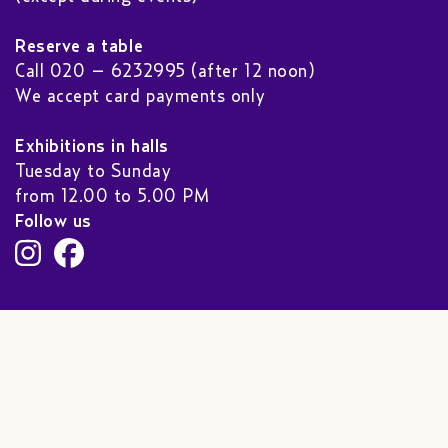
Reserve a table
Call 020 – 6232995 (after 12 noon)
We accept card payments only
Exhibitions in halls
Tuesday to Sunday
from 12.00 to 5.00 PM
Follow us