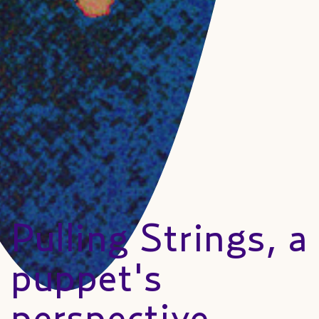
Pulling Strings, a
puppet's