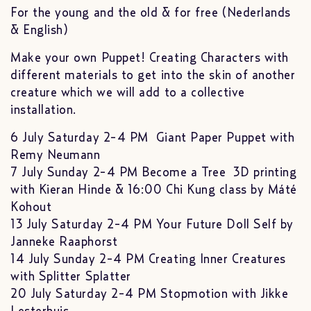
For the young and the old & for free (Nederlands
& English)
Make your own Puppet! Creating Characters with
different materials to get into the skin of another
creature which we will add to a collective
installation.
6 July Saturday 2-4 PM Giant Paper Puppet with
Remy Neumann
7 July Sunday 2-4 PM Become a Tree 3D printing
with Kieran Hinde & 16:00 Chi Kung class by Máté
Kohout
13 July Saturday 2-4 PM Your Future Doll Self by
Janneke Raaphorst
14 July Sunday 2-4 PM Creating Inner Creatures
with Splitter Splatter
20 July Saturday 2-4 PM Stopmotion with Jikke