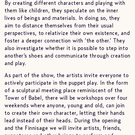
By creating different characters and playing with
them like children, they speculate on the inner
lives of beings and materials. In doing so, they
aim to distance themselves from their usual
perspectives, to relativize their own existence, and
foster a deeper connection with ’the other.’ They
also investigate whether it is possible to step into
another’s shoes and communicate through creation
and play.
As part of the show, the artists invite everyone to
actively participate in the puppet play. In the form
of a sculptural meeting place reminiscent of the
Tower of Babel, there will be workshops over four
weekends where anyone, young and old, can join
to create their own character, letting their hands
lead instead of their heads. During the opening
and the Finnisage we will invite artists, friends,