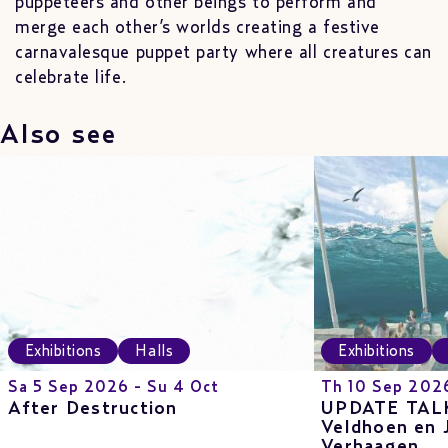
puppeteers and other beings to perform and
merge each other’s worlds creating a festive
carnavalesque puppet party where all creatures can
celebrate life.
Also see
Exhibitions
Halls
Exhibitions
Sa 5 Sep 2026 - Su 4 Oct
Th 10 Sep 202
After Destruction
UPDATE TALK
Veldhoen en 
Verhaagen