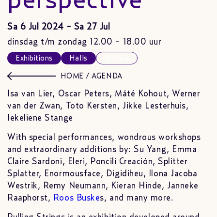
perspective
Sa 6 Jul 2024 - Sa 27 Jul
dinsdag t/m zondag 12.00 - 18.00 uur
Exhibitions
Halls
Archive
HOME
/
AGENDA
Isa van Lier, Oscar Peters, Máté Kohout, Werner
van der Zwan, Toto Kersten, Jikke Lesterhuis,
Iekeliene Stange
With special performances, wondrous workshops
and extraordinary additions by: Su Yang, Emma
Claire Sardoni, Eleri, Poncili Creación, Splitter
Splatter, Enormousface, Digidiheu, Ilona Jacoba
Westrik, Remy Neumann, Kieran Hinde, Janneke
Raaphorst,
Roos Buske
s, and many more.