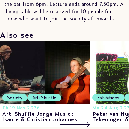
the bar from 6pm. Lecture ends around 7.30pm. A
dining table will be reserved for 10 people for
those who want to join the society afterwards.
Also see
Society
Arti Shuffle
Exhibitions
Th 19 Nov 2026
Mo 24 Aug 202
Arti Shuffle Jonge Musici:
Peter van Hu
Isaure & Christian Johannes
Tekeningen 