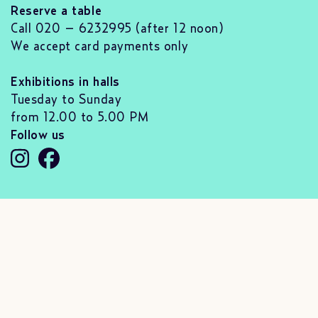
Reserve a table
Call 020 – 6232995 (after 12 noon)
We accept card payments only
Exhibitions in halls
Tuesday to Sunday
from 12.00 to 5.00 PM
Follow us