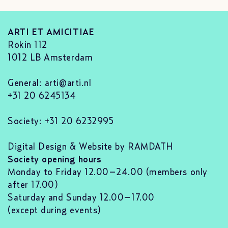
ARTI ET AMICITIAE
Rokin 112
1012 LB Amsterdam
General:
arti@arti.nl
+31 20 6245134
Society: +31 20 6232995
Digital Design & Website by RAMDATH
Society opening hours
Monday to Friday 12.00–24.00 (members only
after 17.00)
Saturday and Sunday 12.00–17.00
(except during events)