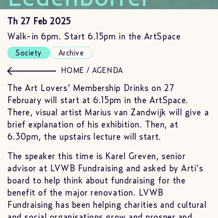
Th 27 Feb 2025
Walk-in 6pm. Start 6.15pm in the ArtSpace
Society
Archive
HOME
/
AGENDA
The Art Lovers' Membership Drinks on 27
February will start at 6.15pm in the ArtSpace.
There, visual artist Marius van Zandwijk will give a
brief explanation of his exhibition. Then, at
6.30pm, the upstairs lecture will start.
The speaker this time is Karel Greven, senior
advisor at LVWB Fundraising and asked by Arti's
board to help think about fundraising for the
benefit of the major renovation. LVWB
Fundraising has been helping charities and cultural
and social organisations grow and prosper and