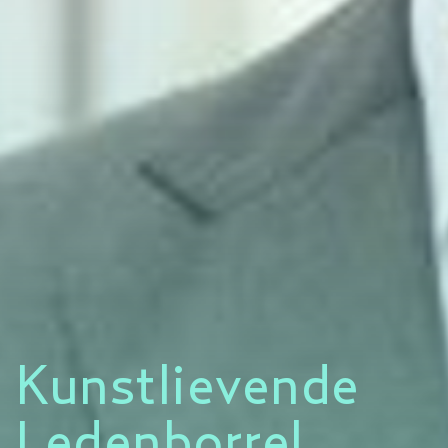
Kunstlievende
Ledenborrel