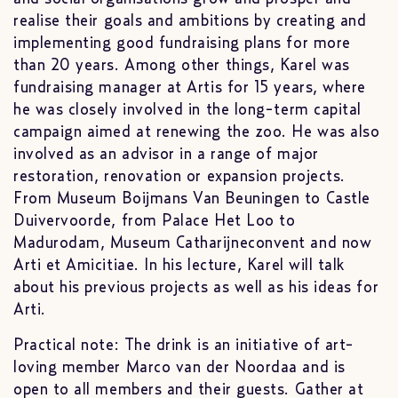
realise their goals and ambitions by creating and
implementing good fundraising plans for more
than 20 years. Among other things, Karel was
fundraising manager at Artis for 15 years, where
he was closely involved in the long-term capital
campaign aimed at renewing the zoo. He was also
involved as an advisor in a range of major
restoration, renovation or expansion projects.
From Museum Boijmans Van Beuningen to Castle
Duivervoorde, from Palace Het Loo to
Madurodam, Museum Catharijneconvent and now
Arti et Amicitiae. In his lecture, Karel will talk
about his previous projects as well as his ideas for
Arti.
Practical note: The drink is an initiative of art-
loving member Marco van der Noordaa and is
open to all members and their guests. Gather at