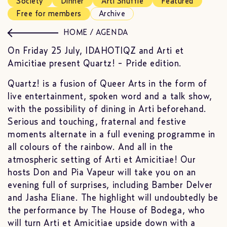
Society
Dinner
Arti Shuffle
Featured
Free for members
Archive
HOME
/
AGENDA
On Friday 25 July, IDAHOTIQZ and Arti et
Amicitiae present Quartz! - Pride edition.
Quartz! is a fusion of Queer Arts in the form of
live entertainment, spoken word and a talk show,
with the possibility of dining in Arti beforehand.
Serious and touching, fraternal and festive
moments alternate in a full evening programme in
all colours of the rainbow. And all in the
atmospheric setting of Arti et Amicitiae! Our
hosts Don and Pia Vapeur will take you on an
evening full of surprises, including Bamber Delver
and Jasha Eliane. The highlight will undoubtedly be
the performance by The House of Bodega, who
will turn Arti et Amicitiae upside down with a