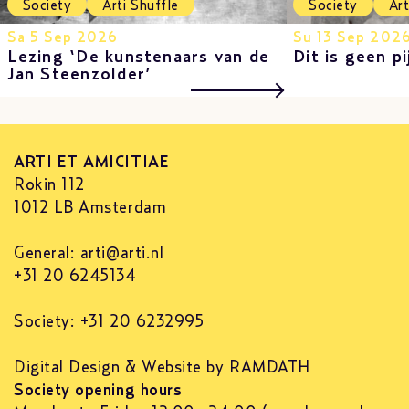
Society
Arti Shuffle
Society
Art
Sa 5 Sep 2026
Su 13 Sep 202
Lezing ‘De kunstenaars van de
Dit is geen pi
Jan Steenzolder’
ARTI ET AMICITIAE
Rokin 112
1012 LB Amsterdam
General:
arti@arti.nl
+31 20 6245134
Society: +31 20 6232995
Digital Design & Website by RAMDATH
Society opening hours