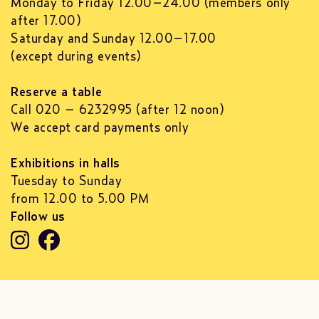
Monday to Friday 12.00–24.00 (members only
after 17.00)
Saturday and Sunday 12.00–17.00
(except during events)
Reserve a table
Call 020 – 6232995 (after 12 noon)
We accept card payments only
Exhibitions in halls
Tuesday to Sunday
from 12.00 to 5.00 PM
Follow us