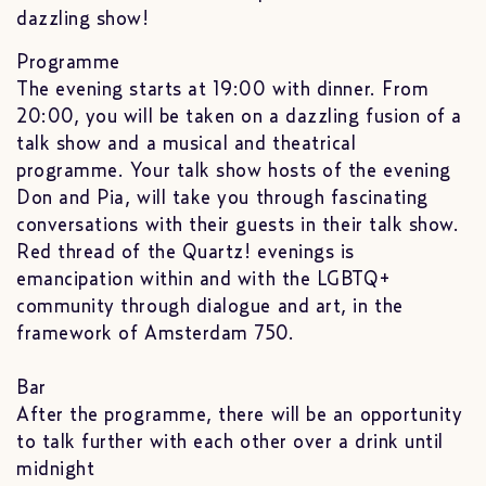
dazzling show!
Programme
The evening starts at 19:00 with dinner. From
20:00, you will be taken on a dazzling fusion of a
talk show and a musical and theatrical
programme. Your talk show hosts of the evening
Don and Pia, will take you through fascinating
conversations with their guests in their talk show.
Red thread of the Quartz! evenings is
emancipation within and with the LGBTQ+
community through dialogue and art, in the
framework of Amsterdam 750.
Bar
After the programme, there will be an opportunity
to talk further with each other over a drink until
midnight