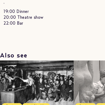
.
19:00 Dinner
20:00 Theatre show
22:00 Bar
Also see