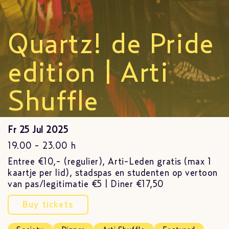
Quartz! de Pride
edition | Arti
Shuffle
Fr 25 Jul 2025
19.00 - 23.00 h
Entree €10,- (regulier), Arti-Leden gratis (max 1
kaartje per lid), stadspas en studenten op vertoon
van pas/legitimatie €5 | Diner €17,50
Buy tickets