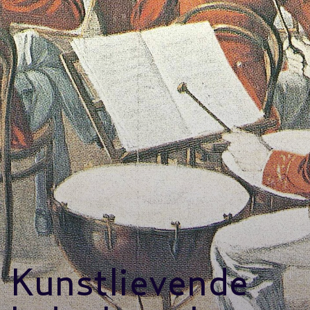
Kunstlievende