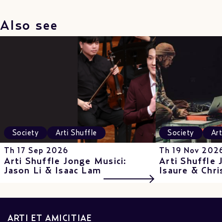
Also see
Society
Arti Shuffle
Society
Art
Th 17 Sep 2026
Th 19 Nov 202
Arti Shuffle Jonge Musici:
Arti Shuffle 
Jason Li & Isaac Lam
Isaure & Chri
ARTI ET AMICITIAE