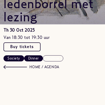
ledenborrel met
lezing
Th 30 Oct 2025
Van 18:30 tot 19:30 uur
Buy tickets
Society
Dinner
Archive
HOME
/
AGENDA