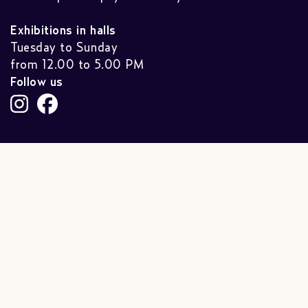
Exhibitions in halls
Tuesday to Sunday
from 12.00 to 5.00 PM
Follow us