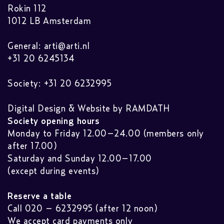
Rokin 112
1012 LB Amsterdam
General:
arti@arti.nl
+31 20 6245134
Society: +31 20 6232995
Digital Design & Website by RAMDATH
Society opening hours
Monday to Friday 12.00–24.00 (members only
after 17.00)
Saturday and Sunday 12.00–17.00
(except during events)
Reserve a table
Call 020 – 6232995 (after 12 noon)
We accept card payments only