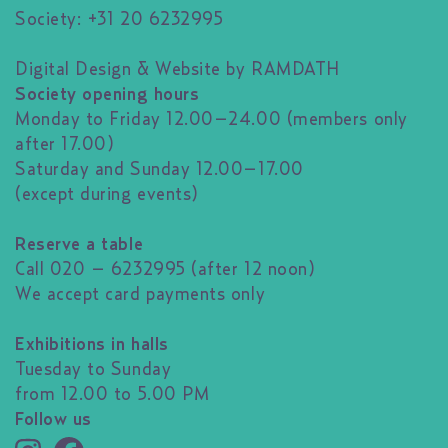
Society: +31 20 6232995
Digital Design & Website by RAMDATH
Society opening hours
Monday to Friday 12.00–24.00 (members only
after 17.00)
Saturday and Sunday 12.00–17.00
(except during events)
Reserve a table
Call 020 – 6232995 (after 12 noon)
We accept card payments only
Exhibitions in halls
Tuesday to Sunday
from 12.00 to 5.00 PM
Follow us