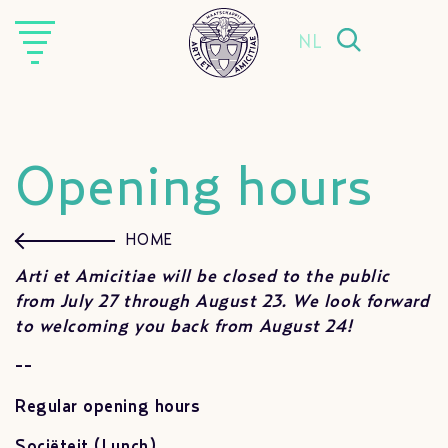
NL
Opening hours
HOME
Arti et Amicitiae will be closed to the public
from July 27 through August 23. We look forward
to welcoming you back from August 24!
--
Regular o
pening hours
Sociëteit (Lunch)