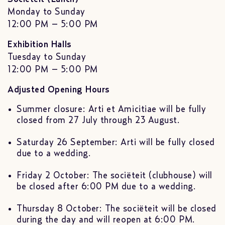
Monday to Sunday
12:00 PM – 5:00 PM
Exhibition Halls
Tuesday to Sunday
12:00 PM – 5:00 PM
Adjusted Opening Hours
Summer closure: Arti et Amicitiae will be fully
closed from 27 July through 23 August.
Saturday 26 September: Arti will be fully closed
due to a wedding.
Friday 2 October: The sociëteit (clubhouse) will
be closed after 6:00 PM due to a wedding.
Thursday 8 October: The sociëteit will be closed
during the day and will reopen at 6:00 PM.