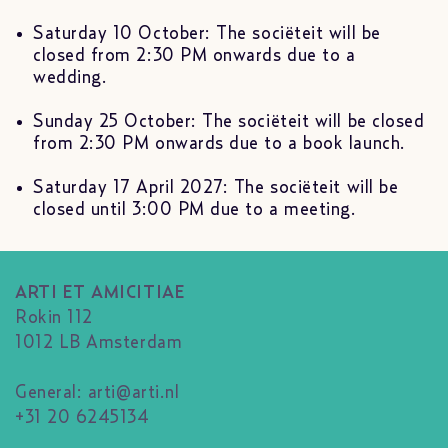
Saturday 10 October: The sociëteit will be
closed from 2:30 PM onwards due to a
wedding.
Sunday 25 October: The sociëteit will be closed
from 2:30 PM onwards due to a book launch.
Saturday 17 April 2027: The sociëteit will be
closed until 3:00 PM due to a meeting.
ARTI ET AMICITIAE
Rokin 112
1012 LB Amsterdam
General:
arti@arti.nl
+31 20 6245134