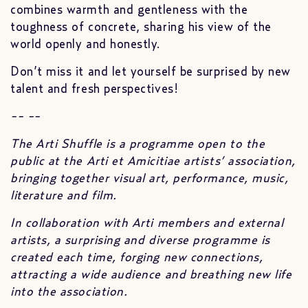
combines warmth and gentleness with the
toughness of concrete, sharing his view of the
world openly and honestly.
Don’t miss it and let yourself be surprised by new
talent and fresh perspectives!
-- --
The Arti Shuffle is a programme open to the
public at the Arti et Amicitiae artists’ association,
bringing together visual art, performance, music,
literature and film.
In collaboration with Arti members and external
artists, a surprising and diverse programme is
created each time, forging new connections,
attracting a wide audience and breathing new life
into the association.