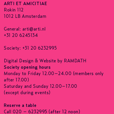
ARTI ET AMICITIAE
Rokin 112
1012 LB Amsterdam
General:
arti@arti.nl
+31 20 6245134
Society: +31 20 6232995
Digital Design & Website by RAMDATH
Society opening hours
Monday to Friday 12.00–24.00 (members only
after 17.00)
Saturday and Sunday 12.00–17.00
(except during events)
Reserve a table
Call 020 – 6232995 (after 12 noon)