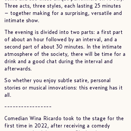
Three acts, three styles, each lasting 25 minutes
– together making for a surprising, versatile and
intimate show.
The evening is divided into two parts: a first part
of about an hour followed by an interval, and a
second part of about 30 minutes. In the intimate
atmosphere of the society, there will be time for a
drink and a good chat during the interval and
afterwards.
So whether you enjoy subtle satire, personal
stories or musical innovations: this evening has it
all.
-----------------
Comedian Wina Ricardo took to the stage for the
first time in 2022, after receiving a comedy