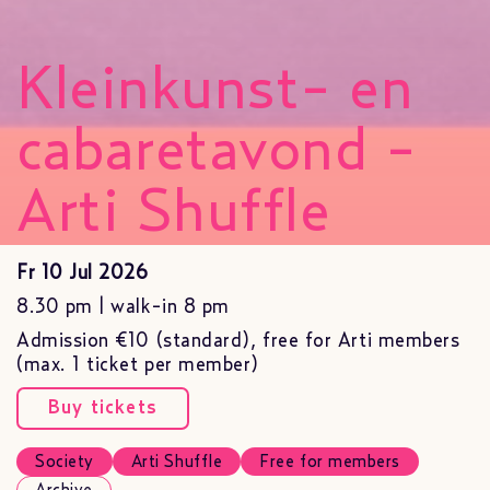
Kleinkunst- en
cabaretavond -
Arti Shuffle
Fr 10 Jul 2026
8.30 pm | walk-in 8 pm
Admission €10 (standard), free for Arti members
(max. 1 ticket per member)
Buy tickets
Society
Arti Shuffle
Free for members