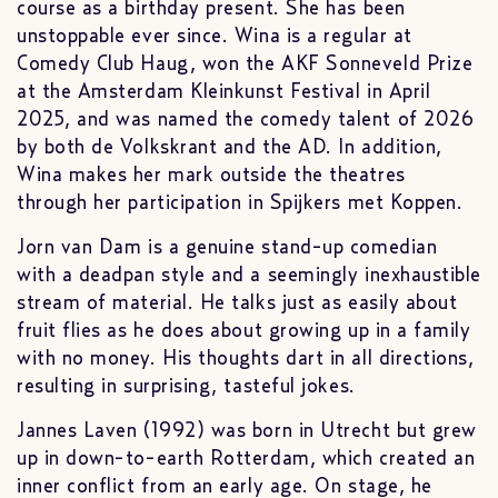
course as a birthday present. She has been
unstoppable ever since. Wina is a regular at
Comedy Club Haug, won the AKF Sonneveld Prize
at the Amsterdam Kleinkunst Festival in April
2025, and was named the comedy talent of 2026
by both de Volkskrant and the AD. In addition,
Wina makes her mark outside the theatres
through her participation in Spijkers met Koppen.
Jorn van Dam is a genuine stand-up comedian
with a deadpan style and a seemingly inexhaustible
stream of material. He talks just as easily about
fruit flies as he does about growing up in a family
with no money. His thoughts dart in all directions,
resulting in surprising, tasteful jokes.
Jannes Laven (1992) was born in Utrecht but grew
up in down-to-earth Rotterdam, which created an
inner conflict from an early age. On stage, he