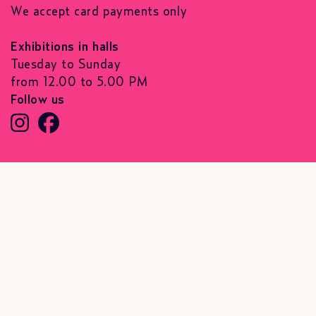
We accept card payments only
Exhibitions in halls
Tuesday to Sunday
from 12.00 to 5.00 PM
Follow us