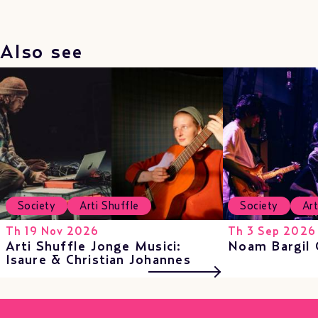
Also see
Society
Arti Shuffle
Society
Art
Th 19 Nov 2026
Th 3 Sep 2026
Arti Shuffle Jonge Musici:
Noam Bargil 
Isaure & Christian Johannes