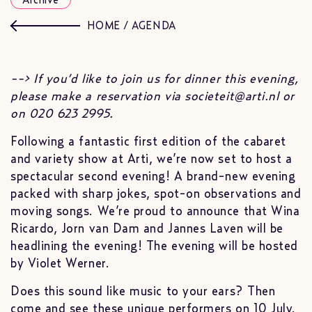
Archive
HOME
/
AGENDA
--> If you’d like to join us for dinner this evening,
please make a reservation via societeit@arti.nl or
on 020 623 2995.
Following a fantastic first edition of the cabaret
and variety show at Arti, we’re now set to host a
spectacular second evening! A brand-new evening
packed with sharp jokes, spot-on observations and
moving songs. We’re proud to announce that Wina
Ricardo, Jorn van Dam and Jannes Laven will be
headlining the evening! The evening will be hosted
by Violet Werner.
Does this sound like music to your ears? Then
come and see these unique performers on 10 July.