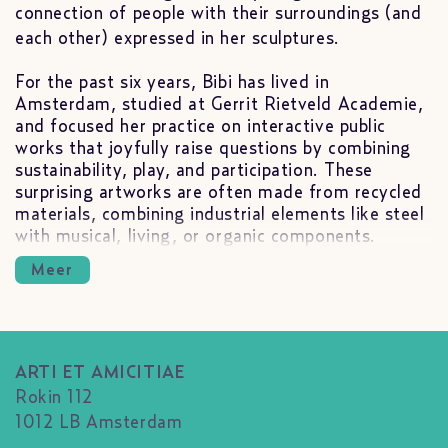
connection of people with their surroundings (and
each other) expressed in her sculptures.
For the past six years, Bibi has lived in
Amsterdam, studied at Gerrit Rietveld Academie,
and focused her practice on interactive public
works that joyfully raise questions by combining
sustainability, play, and participation. These
surprising artworks are often made from recycled
materials, combining industrial elements like steel
with musical, living, or organic components.
Meer
ARTI ET AMICITIAE
Rokin 112
1012 LB Amsterdam