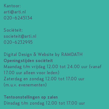
Kantoor:
arti@arti.nl
020-6245134
Sociëteit:
societeit@arti.nl
020-6232995
Digital Design & Website by RAMDATH
Openingstijden sociëteit
Maandag t/m vrijdag 12.00 tot 24.00 uur (vanaf
17.00 uur alleen voor leden)
Zaterdag en zondag 12.00 tot 17.00 uur
(m.u.v. evenementen)
Tentoonstellingen op zalen
Dinsdag t/m zondag 12.00 tot 17.00 uur