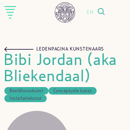
EN
LEDENPAGINA KUNSTENAARS
Bibi Jordan (aka
Bliekendaal)
Beeldhouwkunst
Conceptuele kunst
Installatiekunst