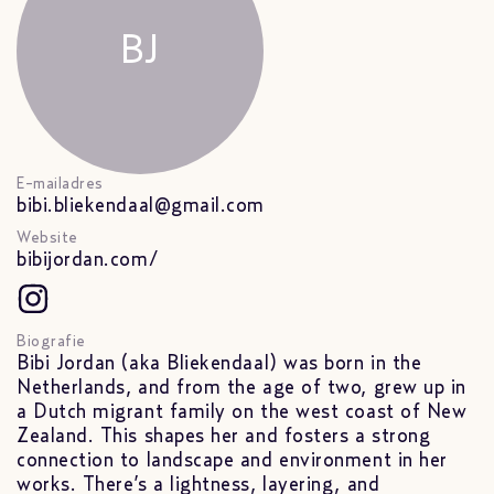
BJ
E-mailadres
bibi.bliekendaal@gmail.com
Website
bibijordan.com/
Biografie
Bibi Jordan (aka Bliekendaal) was born in the
Netherlands, and from the age of two, grew up in
a Dutch migrant family on the west coast of New
Zealand. This shapes her and fosters a strong
connection to landscape and environment in her
works. There’s a lightness, layering, and